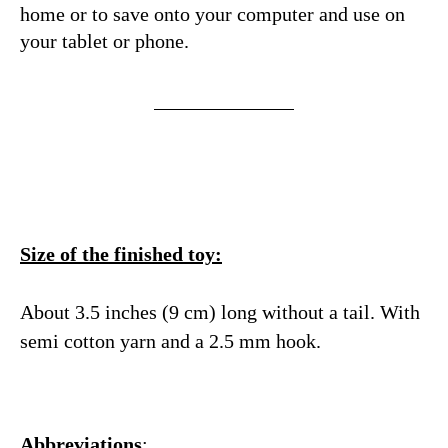
home or to save onto your computer and use on
your tablet or phone.
Size of the finished toy:
About 3.5 inches (9 cm) long without a tail. With
semi cotton yarn and a 2.5 mm hook.
Abbreviations
: