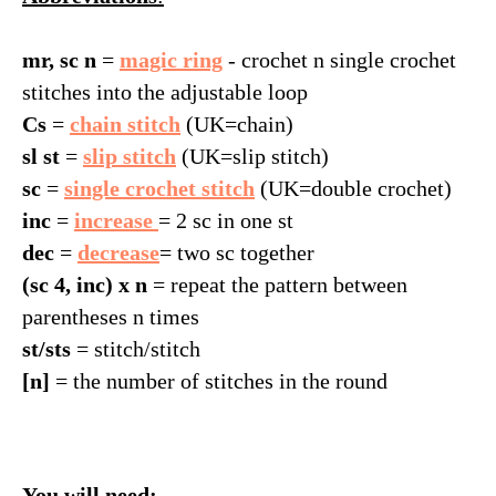
mr, sc n
=
magic ring
- crochet n single crochet
stitches into the adjustable loop
Cs
=
chain stitch
(UK=chain)
sl st
=
slip stitch
(UK=slip stitch)
sc
=
single crochet stitch
(UK=double crochet)
inc
=
increase
= 2 sc in one st
dec
=
decrease
= two sc together
IG
(sc 4, inc) x n
= repeat the pattern between
parentheses n times
st/sts
= stitch/stitch
[n]
= the number of stitches in the round
You will need: