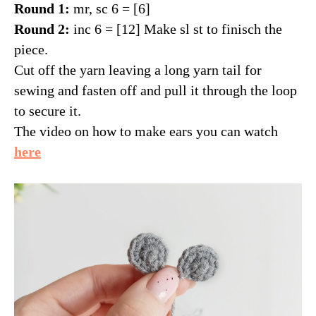
Round 1:
mr, sc 6 = [6]
Round 2:
inc 6 = [12] Make sl st to finisch the
piece.
Cut off the yarn leaving a long yarn tail for
sewing and fasten off and pull it through the loop
to secure it.
The video on how to make ears you can watch
here