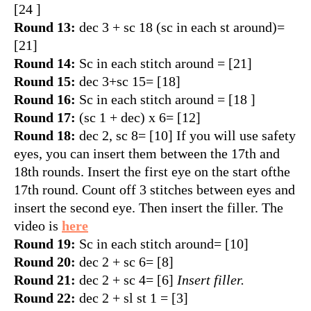
[24 ]
Round 13:
dec 3 + sc 18 (sc in each st around)=
[21]
Round 14:
Sc in each stitch around = [21]
Round 15:
dec 3+sc 15= [18]
Round 16:
Sc in each stitch around = [18 ]
Round 17:
(sc 1 + dec) x 6= [12]
Round 18:
dec 2, sc 8= [10] If you will use safety
eyes, you can insert them between the 17th and
18th rounds. Insert the first eye on the start ofthe
17th round. Count off 3 stitches between eyes and
insert the second eye. Then insert the filler. The
video is
here
Round 19:
Sc in each stitch around= [10]
Round 20:
dec 2 + sc 6= [8]
Round 21:
dec 2 + sc 4= [6]
Insert filler.
Round 22:
dec 2 + sl st 1 = [3]