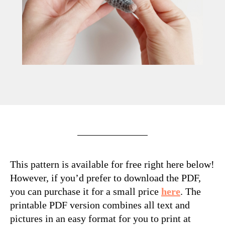
M
This pattern is available for free right here below!
However, if you’d prefer to download the PDF,
you can purchase it for a small price
here
. The
printable PDF version combines all text and
pictures in an easy format for you to print at