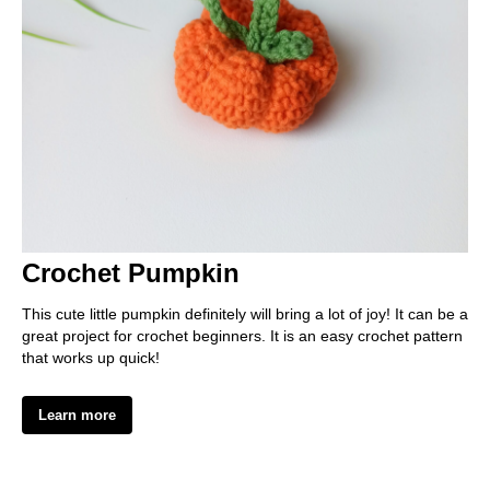
EE
Crochet Pumpkin
This cute little pumpkin definitely will bring a lot of joy! It can be a
great project for crochet beginners. It is an easy crochet pattern
that works up quick!
Learn more