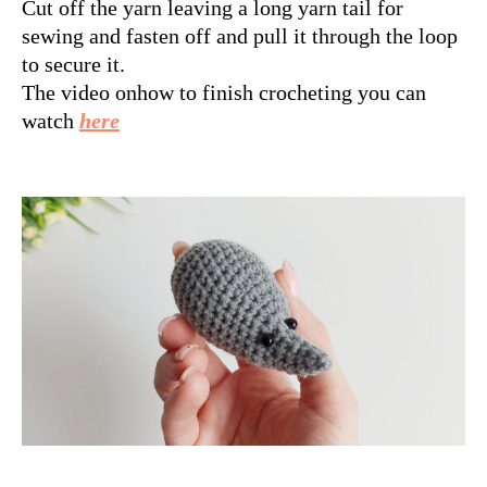
Cut off the yarn leaving a long yarn tail for
sewing and fasten off and pull it through the loop
to secure it.
The video onhow to finish crocheting you can
watch
here