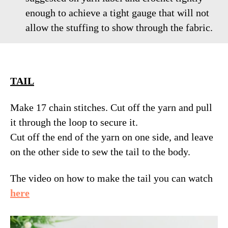
enough to achieve a tight gauge that will not
allow the stuffing to show through the fabric.
TAIL
Make 17 chain stitches. Cut off the yarn and pull
it through the loop to secure it.
Cut off the end of the yarn on one side, and leave
on the other side to sew the tail to the body.
The video on how to make the tail you can watch
here