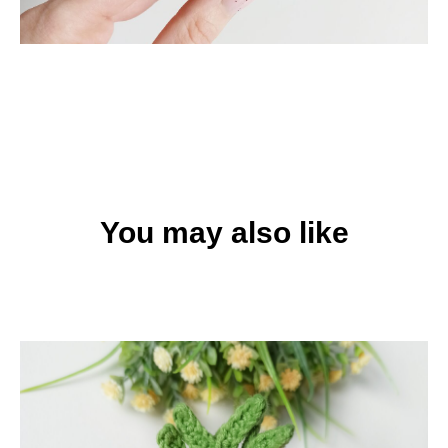
You may also like