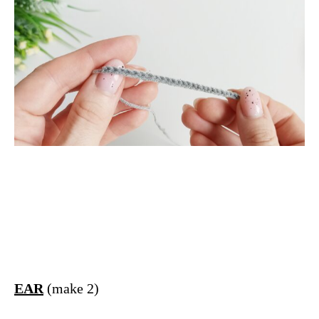
TT
EAR
(make 2)