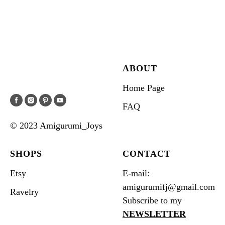
ABOUT
Home Page
FAQ
© 2023 Amigurumi_Joys
SHOPS
CONTACT
Etsy
E-mail:
amigurumifj@gmail.com
Ravelry
Subscribe to my
NEWSLETTER