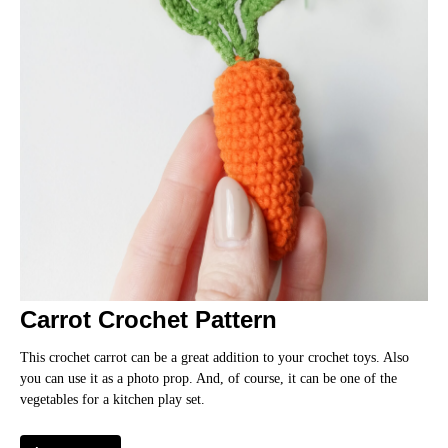
IC
Carrot Crochet Pattern
This crochet carrot can be a great addition to your crochet toys. Also
you can use it as a photo prop. And, of course, it can be one of the
vegetables for a kitchen play set.