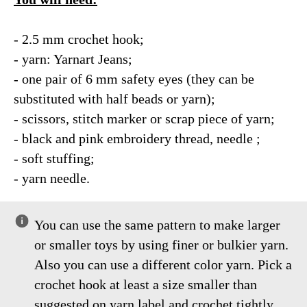
- 2.5 mm crochet hook;
- yarn: Yarnart Jeans;
- one pair of 6 mm safety eyes (they can be
substituted with half beads or yarn);
- scissors, stitch marker or scrap piece of yarn;
- black and pink embroidery thread, needle ;
- soft stuffing;
- yarn needle.
You can use the same pattern to make larger
or smaller toys by using finer or bulkier yarn.
Also you can use a different color yarn. Pick a
crochet hook at least a size smaller than
suggested on yarn label and crochet tightly