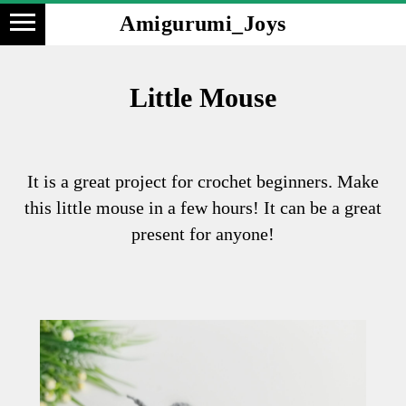
Amigurumi_Joys
Little Mouse
It is a great project for crochet beginners. Make
this little mouse in a few hours! It can be a great
present for anyone!