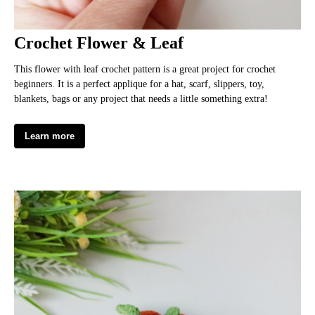
Crochet Flower & Leaf
This flower with leaf crochet pattern is a great project for crochet
beginners. It is a perfect applique for a hat, scarf, slippers, toy,
blankets, bags or any project that needs a little something extra!
Learn more