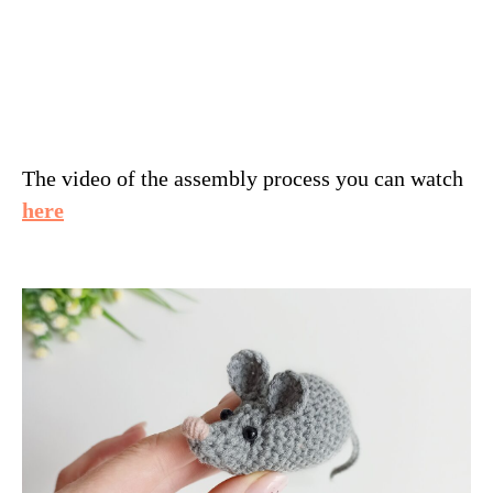
The video of the assembly process you can watch
here