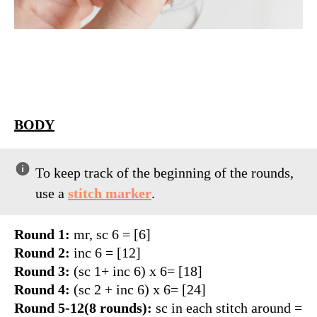
BODY
PS
To keep track of the beginning of the rounds,
use a
stitch marker
.
Round 1:
mr, sc 6 = [6]
Round 2:
inc 6 = [12]
Round 3:
(sc 1+ inc 6) x 6= [18]
Round 4:
(sc 2 + inc 6) x 6= [24]
Round 5-12(8 rounds):
sc in each stitch around =