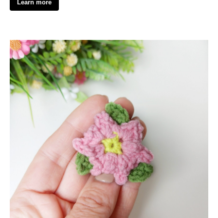
Learn more